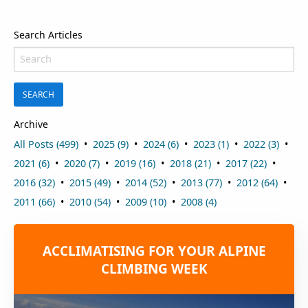
Search Articles
SEARCH
Archive
All Posts (499)
2025 (9)
2024 (6)
2023 (1)
2022 (3)
2021 (6)
2020 (7)
2019 (16)
2018 (21)
2017 (22)
2016 (32)
2015 (49)
2014 (52)
2013 (77)
2012 (64)
2011 (66)
2010 (54)
2009 (10)
2008 (4)
ACCLIMATISING FOR YOUR ALPINE
CLIMBING WEEK