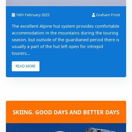
16th February 2025
Graham Frost
The excellent Alpine hut system provides comfortable
accommodation in the mountains during the touring
season, but outside of the guardianed period there is
usually a part of the hut left open for intrepid
tourers...
READ MORE
SKIING. GOOD DAYS AND BETTER DAYS