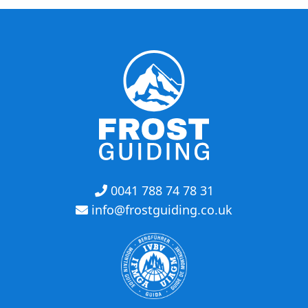
0041 788 74 78 31
info@frostguiding.co.uk