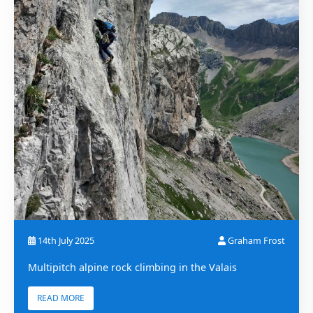
14th July 2025
Graham Frost
Multipitch alpine rock climbing in the Valais
READ MORE