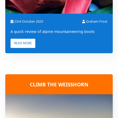
23rd October 2025
Graham Frost
A quick review of alpine mountaineering boots
READ MORE
CLIMB THE WEISSHORN