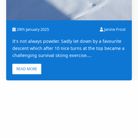
29th January 2025
Janine Frost
It's not always powder. Sadly let down by a favourite
descent which after 10 nice turns at the top became a
challenging survival skiing exercise....
READ MORE