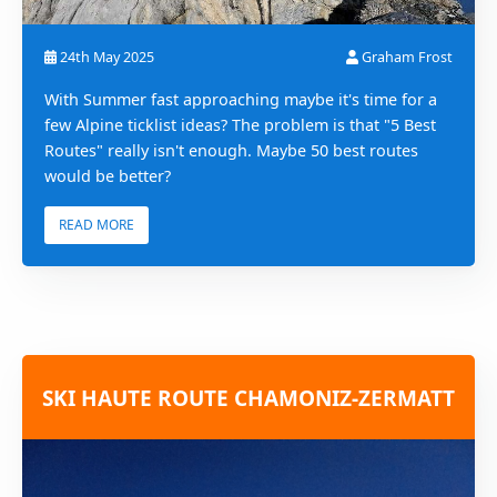
24th May 2025
Graham Frost
With Summer fast approaching maybe it's time for a
few Alpine ticklist ideas? The problem is that "5 Best
Routes" really isn't enough. Maybe 50 best routes
would be better?
READ MORE
SKI HAUTE ROUTE CHAMONIZ-ZERMATT