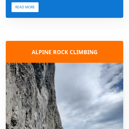
READ MORE
ALPINE ROCK CLIMBING