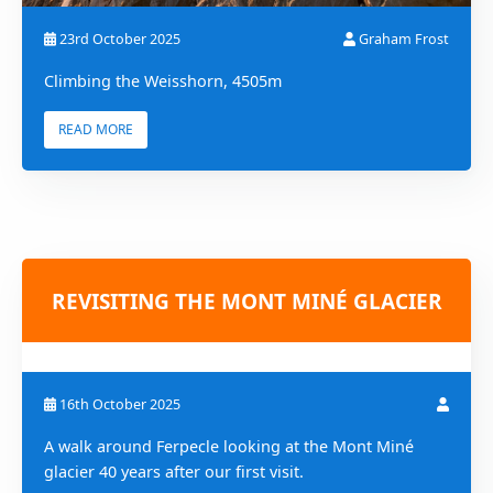
23rd October 2025
Graham Frost
Climbing the Weisshorn, 4505m
READ MORE
REVISITING THE MONT MINÉ GLACIER
16th October 2025
A walk around Ferpecle looking at the Mont Miné
glacier 40 years after our first visit.