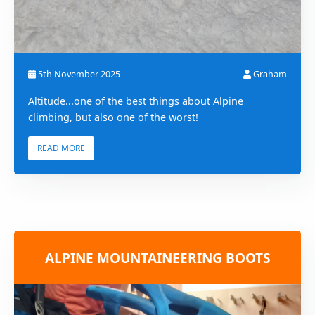
5th November 2025
Graham
Altitude...one of the best things about Alpine
climbing, but also one of the worst!
READ MORE
ALPINE MOUNTAINEERING BOOTS