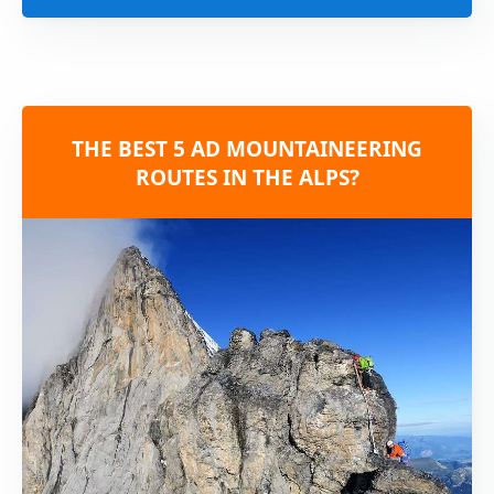
THE BEST 5 AD MOUNTAINEERING
ROUTES IN THE ALPS?