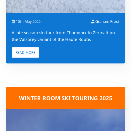
10th May 2025
Graham Frost
A late season ski tour from Chamonix to Zermatt on
the Valsorey variant of the Haute Route.
READ MORE
WINTER ROOM SKI TOURING 2025