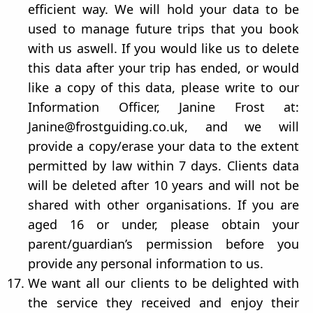
efficient way. We will hold your data to be
used to manage future trips that you book
with us aswell. If you would like us to delete
this data after your trip has ended, or would
like a copy of this data, please write to our
Information Officer, Janine Frost at:
Janine@frostguiding.co.uk, and we will
provide a copy/erase your data to the extent
permitted by law within 7 days. Clients data
will be deleted after 10 years and will not be
shared with other organisations. If you are
aged 16 or under, please obtain your
parent/guardian’s permission before you
provide any personal information to us.
We want all our clients to be delighted with
the service they received and enjoy their