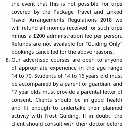
the event that this is not possible, for trips
covered by the Package Travel and Linked
Travel Arrangements Regulations 2018 we
will refund all monies received for such trips
minus a £200 administration fee per person.
Refunds are not available for "Guiding Only"
bookings cancelled for the above reasons.
Our advertised courses are open to anyone
of appropriate experience in the age range
14 to 70. Students of 14 to 16 years old must
be accompanied by a parent or guardian, and
17 year olds must provide a parental letter of
consent. Clients should be in good health
and fit enough to undertake their planned
activity with Frost Guiding. If in doubt, the
client should consult with their doctor before