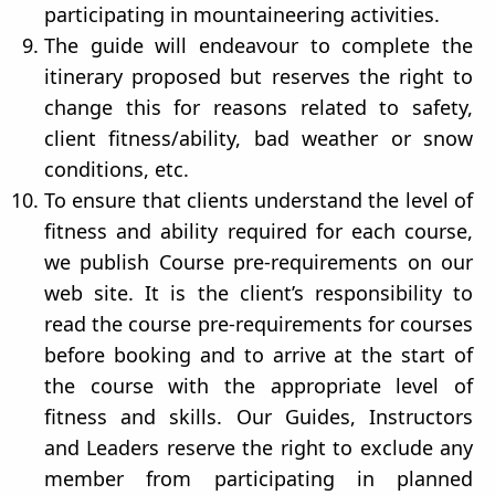
participating in mountaineering activities.
The guide will endeavour to complete the
itinerary proposed but reserves the right to
change this for reasons related to safety,
client fitness/ability, bad weather or snow
conditions, etc.
To ensure that clients understand the level of
fitness and ability required for each course,
we publish Course pre-requirements on our
web site. It is the client’s responsibility to
read the course pre-requirements for courses
before booking and to arrive at the start of
the course with the appropriate level of
fitness and skills. Our Guides, Instructors
and Leaders reserve the right to exclude any
member from participating in planned