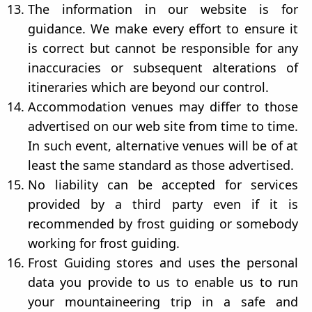
The information in our website is for
guidance. We make every effort to ensure it
is correct but cannot be responsible for any
inaccuracies or subsequent alterations of
itineraries which are beyond our control.
Accommodation venues may differ to those
advertised on our web site from time to time.
In such event, alternative venues will be of at
least the same standard as those advertised.
No liability can be accepted for services
provided by a third party even if it is
recommended by frost guiding or somebody
working for frost guiding.
Frost Guiding stores and uses the personal
data you provide to us to enable us to run
your mountaineering trip in a safe and