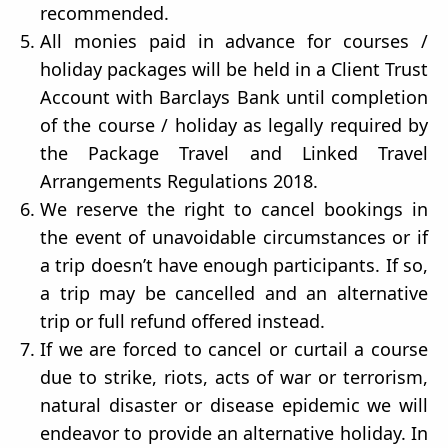
recommended.
All monies paid in advance for courses /
holiday packages will be held in a Client Trust
Account with Barclays Bank until completion
of the course / holiday as legally required by
the Package Travel and Linked Travel
Arrangements Regulations 2018.
We reserve the right to cancel bookings in
the event of unavoidable circumstances or if
a trip doesn’t have enough participants. If so,
a trip may be cancelled and an alternative
trip or full refund offered instead.
If we are forced to cancel or curtail a course
due to strike, riots, acts of war or terrorism,
natural disaster or disease epidemic we will
endeavor to provide an alternative holiday. In