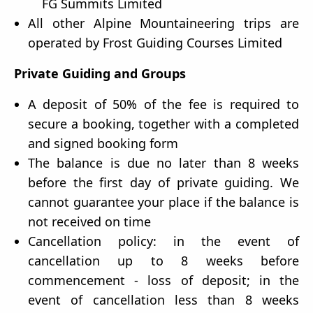
FG Summits Limited
All other Alpine Mountaineering trips are
operated by Frost Guiding Courses Limited
Private Guiding and Groups
A deposit of 50% of the fee is required to
secure a booking, together with a completed
and signed booking form
The balance is due no later than 8 weeks
before the first day of private guiding. We
cannot guarantee your place if the balance is
not received on time
Cancellation policy: in the event of
cancellation up to 8 weeks before
commencement - loss of deposit; in the
event of cancellation less than 8 weeks