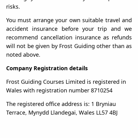
risks.
You must arrange your own suitable travel and
accident insurance before your trip and we
recommend cancellation insurance as refunds
will not be given by Frost Guiding other than as
noted above.
Company Registration details
Frost Guiding Courses Limited is registered in
Wales with registration number 8710254
The registered office address is: 1 Bryniau
Terrace, Mynydd Llandegai, Wales LL57 4BJ