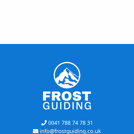
0041 788 74 78 31
info@frostguiding.co.uk