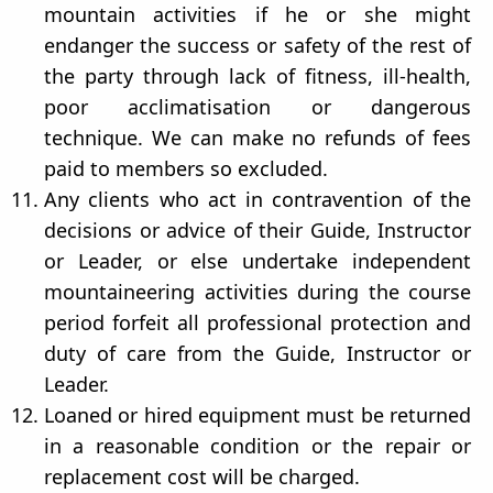
mountain activities if he or she might
endanger the success or safety of the rest of
the party through lack of fitness, ill-health,
poor acclimatisation or dangerous
technique. We can make no refunds of fees
paid to members so excluded.
Any clients who act in contravention of the
decisions or advice of their Guide, Instructor
or Leader, or else undertake independent
mountaineering activities during the course
period forfeit all professional protection and
duty of care from the Guide, Instructor or
Leader.
Loaned or hired equipment must be returned
in a reasonable condition or the repair or
replacement cost will be charged.