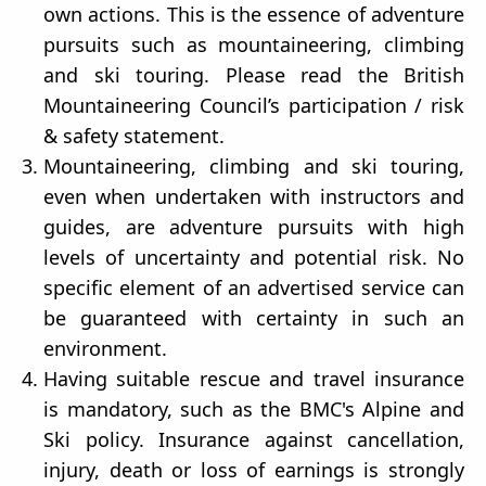
own actions. This is the essence of adventure
pursuits such as mountaineering, climbing
and ski touring. Please read the British
Mountaineering Council’s participation / risk
& safety statement.
Mountaineering, climbing and ski touring,
even when undertaken with instructors and
guides, are adventure pursuits with high
levels of uncertainty and potential risk. No
specific element of an advertised service can
be guaranteed with certainty in such an
environment.
Having suitable rescue and travel insurance
is mandatory, such as the BMC's Alpine and
Ski policy. Insurance against cancellation,
injury, death or loss of earnings is strongly