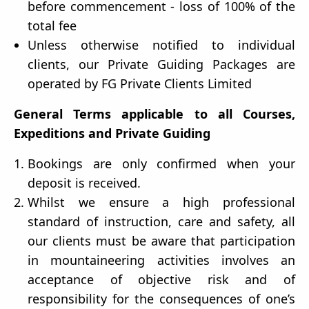
before commencement - loss of 100% of the
total fee
Unless otherwise notified to individual
clients, our Private Guiding Packages are
operated by FG Private Clients Limited
General Terms applicable to all Courses,
Expeditions and Private Guiding
Bookings are only confirmed when your
deposit is received.
Whilst we ensure a high professional
standard of instruction, care and safety, all
our clients must be aware that participation
in mountaineering activities involves an
acceptance of objective risk and of
responsibility for the consequences of one’s