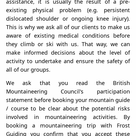
assistance, it is usually the result of a pre-
existing physical problem (e.g. persistent
dislocated shoulder or ongoing knee injury).
This is why we ask all of our clients to make us
aware of existing medical conditions before
they climb or ski with us. That way, we can
make informed decisions about the level of
activity to undertake and ensure the safety of
all of our groups.
We ask that you read the British
Mountaineering Council's participation
statement before booking your mountain guide
/ course to be clear about the potential risks
involved in mountaineering activities. By
booking a mountaineering trip with Frost
Guiding you confirm that you accept these