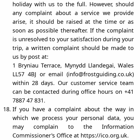
holiday with us to the full. However, should
any complaint about a service we provide
arise, it should be raised at the time or as
soon as possible thereafter. If the complaint
is unresolved to your satisfaction during your
trip, a written complaint should be made to
us by post at:
1 Bryniau Terrace, Mynydd Llandegai, Wales
LL57 4BJ or email (info@frostguiding.co.uk)
within 28 days. Our customer service team
can be contacted during office hours on +41
7887 47 831.
If you have a complaint about the way in
which we process your personal data, you
may complain to the Information
Commissioner's Office at https://ico.org.uk.