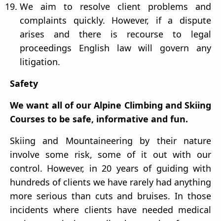
We aim to resolve client problems and
complaints quickly. However, if a dispute
arises and there is recourse to legal
proceedings English law will govern any
litigation.
Safety
We want all of our Alpine Climbing and Skiing
Courses to be safe, informative and fun.
Skiing and Mountaineering by their nature
involve some risk, some of it out with our
control. However, in 20 years of guiding with
hundreds of clients we have rarely had anything
more serious than cuts and bruises. In those
incidents where clients have needed medical