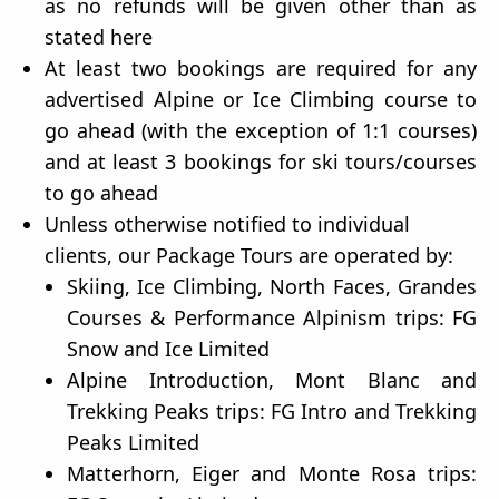
as no refunds will be given other than as
stated here
At least two bookings are required for any
advertised Alpine or Ice Climbing course to
go ahead (with the exception of 1:1 courses)
and at least 3 bookings for ski tours/courses
to go ahead
Unless otherwise notified to individual
clients, our Package Tours are operated by:
Skiing, Ice Climbing, North Faces, Grandes
Courses & Performance Alpinism trips: FG
Snow and Ice Limited
Alpine Introduction, Mont Blanc and
Trekking Peaks trips: FG Intro and Trekking
Peaks Limited
Matterhorn, Eiger and Monte Rosa trips: