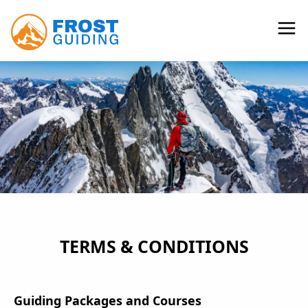
TERMS & CONDITIONS
Guiding Packages and Courses