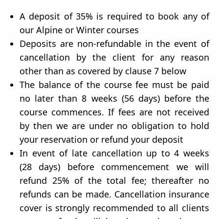
A deposit of 35% is required to book any of
our Alpine or Winter courses
Deposits are non-refundable in the event of
cancellation by the client for any reason
other than as covered by clause 7 below
The balance of the course fee must be paid
no later than 8 weeks (56 days) before the
course commences. If fees are not received
by then we are under no obligation to hold
your reservation or refund your deposit
In event of late cancellation up to 4 weeks
(28 days) before commencement we will
refund 25% of the total fee; thereafter no
refunds can be made. Cancellation insurance
cover is strongly recommended to all clients